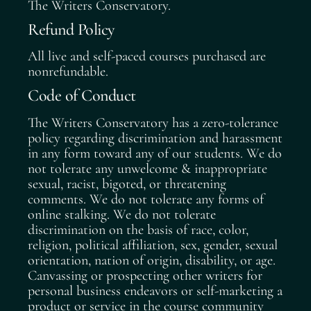
The Writers Conservatory.
Refund Policy
All live and self-paced courses purchased are
nonrefundable.
Code of Conduct
The Writers Conservatory has a zero-tolerance
policy regarding discrimination and harassment
in any form toward any of our students. We do
not tolerate any unwelcome & inappropriate
sexual, racist, bigoted, or threatening
comments. We do not tolerate any forms of
online stalking. We do not tolerate
discrimination on the basis of race, color,
religion, political affiliation, sex, gender, sexual
orientation, nation of origin, disability, or age.
Canvassing or prospecting other writers for
personal business endeavors or self-marketing a
product or service in the course community