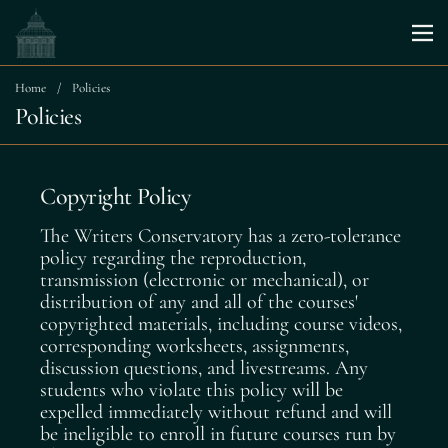
Skip to content
Me
Home
/
Policies
Policies
Copyright Policy
The Writers Conservatory has a zero-tolerance
policy regarding the reproduction,
transmission (electronic or mechanical), or
distribution of any and all of the courses'
copyrighted materials, including course videos,
corresponding worksheets, assignments,
discussion questions, and livestreams. Any
students who violate this policy will be
expelled immediately without refund and will
be ineligible to enroll in future courses run by