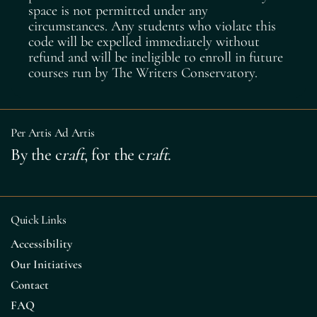
space is not permitted under any
circumstances. Any students who violate this
code will be expelled immediately without
refund and will be ineligible to enroll in future
courses run by The Writers Conservatory.
Per Artis Ad Artis
By the c
raft
, for the c
raft
.
Quick Links
Accessibility
Our Initiatives
Contact
FAQ